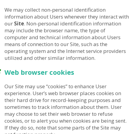
We may collect non-personal identification
information about Users whenever they interact with
our
Site
. Non-personal identification information
may include the browser name, the type of
computer and technical information about Users
means of connection to our Site, such as the
operating system and the Internet service providers
utilized and other similar information.
Web browser cookies
Our Site may use “cookies” to enhance User
experience. User’s web browser places cookies on
their hard drive for record-keeping purposes and
sometimes to track information about them. User
may choose to set their web browser to refuse
cookies, or to alert you when cookies are being sent.
If they do so, note that some parts of the Site may