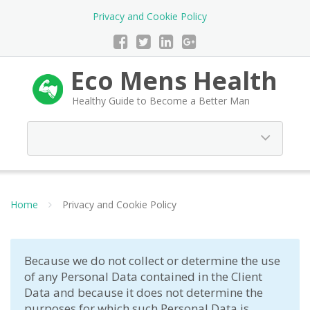
Privacy and Cookie Policy
Eco Mens Health
Healthy Guide to Become a Better Man
Home
Privacy and Cookie Policy
Because we do not collect or determine the use
of any Personal Data contained in the Client
Data and because it does not determine the
purposes for which such Personal Data is