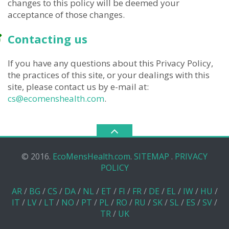
changes to this policy will be deemed your
acceptance of those changes.
Contacting us
If you have any questions about this Privacy Policy,
the practices of this site, or your dealings with this
site, please contact us by e-mail at:
cs@ecomenshealth.com
.
© 2016.
EcoMensHealth.com
.
SITEMAP
.
PRIVACY
POLICY
AR
/
BG
/
CS
/
DA
/
NL
/
ET
/
FI
/
FR
/
DE
/
EL
/
IW
/
HU
/
IT
/
LV
/
LT
/
NO
/
PT
/
PL
/
RO
/
RU
/
SK
/
SL
/
ES
/
SV
/
TR
/
UK