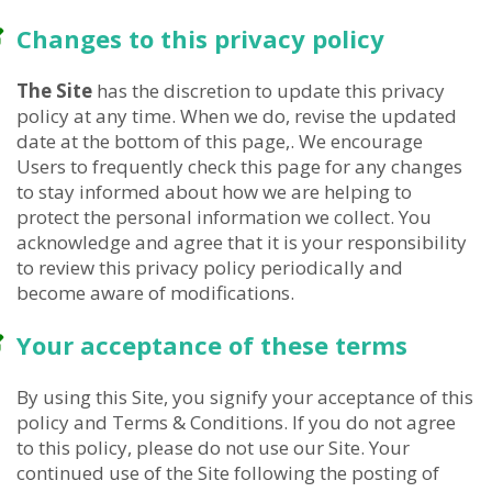
Changes to this privacy policy
The Site
has the discretion to update this privacy
policy at any time. When we do, revise the updated
date at the bottom of this page,. We encourage
Users to frequently check this page for any changes
to stay informed about how we are helping to
protect the personal information we collect. You
acknowledge and agree that it is your responsibility
to review this privacy policy periodically and
become aware of modifications.
Your acceptance of these terms
By using this Site, you signify your acceptance of this
policy and Terms & Conditions. If you do not agree
to this policy, please do not use our Site. Your
continued use of the Site following the posting of