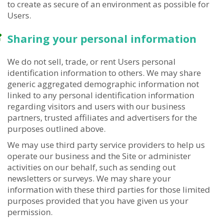
to create as secure of an environment as possible for
Users.
Sharing your personal information
We do not sell, trade, or rent Users personal
identification information to others. We may share
generic aggregated demographic information not
linked to any personal identification information
regarding visitors and users with our business
partners, trusted affiliates and advertisers for the
purposes outlined above.
We may use third party service providers to help us
operate our business and the Site or administer
activities on our behalf, such as sending out
newsletters or surveys. We may share your
information with these third parties for those limited
purposes provided that you have given us your
permission.