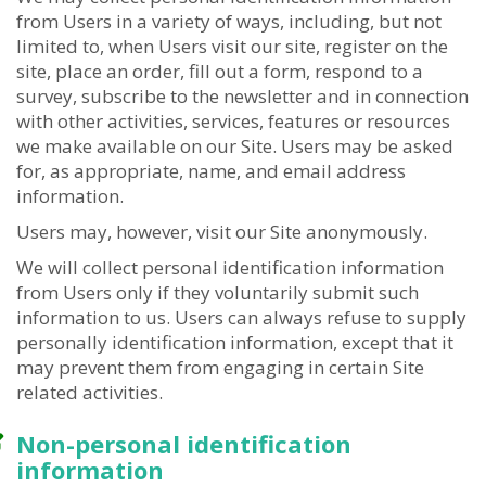
from Users in a variety of ways, including, but not
limited to, when Users visit our site, register on the
site, place an order, fill out a form, respond to a
survey, subscribe to the newsletter and in connection
with other activities, services, features or resources
we make available on our Site. Users may be asked
for, as appropriate, name, and email address
information.
Users may, however, visit our Site anonymously.
We will collect personal identification information
from Users only if they voluntarily submit such
information to us. Users can always refuse to supply
personally identification information, except that it
may prevent them from engaging in certain Site
related activities.
Non-personal identification
information