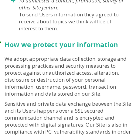
To administer a content, promotion, survey or
other Site feature
To send Users information they agreed to
receive about topics we think will be of
interest to them.
How we protect your information
We adopt appropriate data collection, storage and
processing practices and security measures to
protect against unauthorized access, alteration,
disclosure or destruction of your personal
information, username, password, transaction
information and data stored on our Site.
Sensitive and private data exchange between the Site
and its Users happens over a SSL secured
communication channel and is encrypted and
protected with digital signatures. Our Site is also in
compliance with PCI vulnerability standards in order