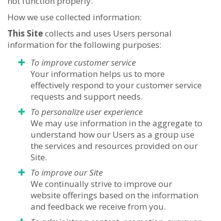
not function properly.
How we use collected information:
This Site
collects and uses Users personal
information for the following purposes:
To improve customer service
Your information helps us to more
effectively respond to your customer service
requests and support needs.
To personalize user experience
We may use information in the aggregate to
understand how our Users as a group use
the services and resources provided on our
Site.
To improve our Site
We continually strive to improve our
website offerings based on the information
and feedback we receive from you.