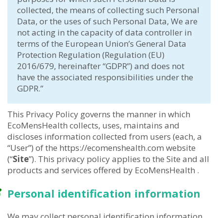
collected, the means of collecting such Personal
Data, or the uses of such Personal Data, We are
not acting in the capacity of data controller in
terms of the European Union’s General Data
Protection Regulation (Regulation (EU)
2016/679, hereinafter “GDPR”) and does not
have the associated responsibilities under the
GDPR.”
This Privacy Policy governs the manner in which
EcoMensHealth collects, uses, maintains and
discloses information collected from users (each, a
“User”) of the https://ecomenshealth.com website
(“
Site
”). This privacy policy applies to the Site and all
products and services offered by EcoMensHealth .
Personal identification information
We may collect personal identification information